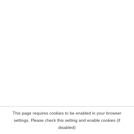
This page requires cookies to be enabled in your browser
settings. Please check this setting and enable cookies (if
disabled)