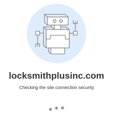
locksmithplusinc.com
Checking the site connection security